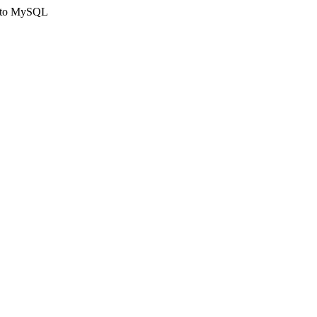
ct to MySQL