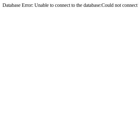
Database Error: Unable to connect to the database:Could not conne