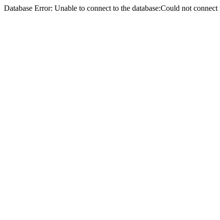
Database Error: Unable to connect to the database:Could not conne